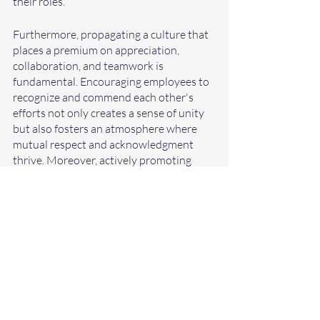
their roles.
Furthermore, propagating a culture that 
places a premium on appreciation, 
collaboration, and teamwork is 
fundamental. Encouraging employees to 
recognize and commend each other's 
efforts not only creates a sense of unity 
but also fosters an atmosphere where 
mutual respect and acknowledgment 
thrive. Moreover, actively promoting 
collaborative endeavors and teamwork 
allows employees to synergize their 
strengths, thereby enhancing overall 
productivity and creativity.
In essence, by diligently focusing on 
creating and nurturing a positive work 
environment, organizations can tangibly 
experience elevated productivity and 
reduced absenteeism, all while fostering 