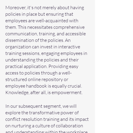
Moreover, it's not merely about having 
policies in place but ensuring that 
employees are well-acquainted with 
them. This necessitates comprehensive 
communication, training, and accessible 
dissemination of the policies. An 
organization can invest in interactive 
training sessions, engaging employees in 
understanding the policies and their 
practical application. Providing easy 
access to policies through a well-
structured online repository or 
employee handbook is equally crucial. 
Knowledge, after all, is empowerment.
In our subsequent segment, we will 
explore the transformative power of 
conflict resolution training and its impact 
on nurturing a culture of collaboration 
and understanding within the workplace.