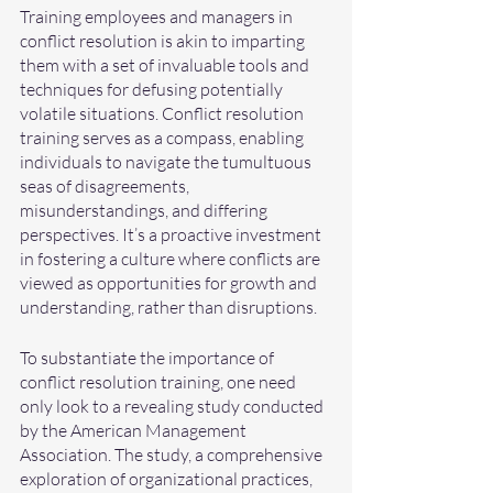
Training employees and managers in 
conflict resolution is akin to imparting 
them with a set of invaluable tools and 
techniques for defusing potentially 
volatile situations. Conflict resolution 
training serves as a compass, enabling 
individuals to navigate the tumultuous 
seas of disagreements, 
misunderstandings, and differing 
perspectives. It’s a proactive investment 
in fostering a culture where conflicts are 
viewed as opportunities for growth and 
understanding, rather than disruptions.
To substantiate the importance of 
conflict resolution training, one need 
only look to a revealing study conducted 
by the American Management 
Association. The study, a comprehensive 
exploration of organizational practices, 