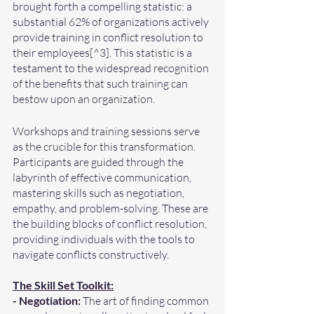
brought forth a compelling statistic: a 
substantial 62% of organizations actively 
provide training in conflict resolution to 
their employees[^3]. This statistic is a 
testament to the widespread recognition 
of the benefits that such training can 
bestow upon an organization.
Workshops and training sessions serve 
as the crucible for this transformation. 
Participants are guided through the 
labyrinth of effective communication, 
mastering skills such as negotiation, 
empathy, and problem-solving. These are 
the building blocks of conflict resolution, 
providing individuals with the tools to 
navigate conflicts constructively.
The Skill Set Toolkit:
- Negotiation:
 The art of finding common 