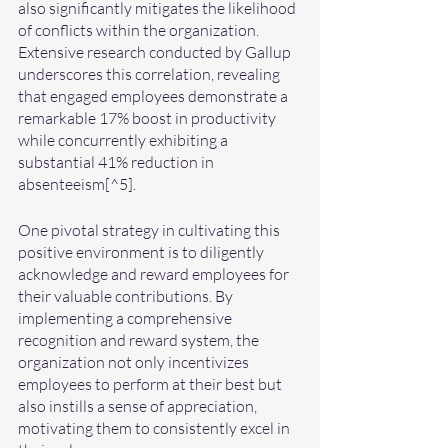
also significantly mitigates the likelihood 
of conflicts within the organization. 
Extensive research conducted by Gallup 
underscores this correlation, revealing 
that engaged employees demonstrate a 
remarkable 17% boost in productivity 
while concurrently exhibiting a 
substantial 41% reduction in 
absenteeism[^5].
One pivotal strategy in cultivating this 
positive environment is to diligently 
acknowledge and reward employees for 
their valuable contributions. By 
implementing a comprehensive 
recognition and reward system, the 
organization not only incentivizes 
employees to perform at their best but 
also instills a sense of appreciation, 
motivating them to consistently excel in 