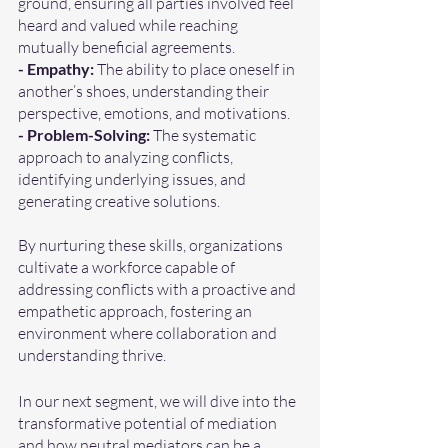
ground, ensuring all parties involved feel 
heard and valued while reaching 
mutually beneficial agreements.
- Empathy:
 The ability to place oneself in 
another’s shoes, understanding their 
perspective, emotions, and motivations.
- Problem-Solving:
 The systematic 
approach to analyzing conflicts, 
identifying underlying issues, and 
generating creative solutions.
By nurturing these skills, organizations 
cultivate a workforce capable of 
addressing conflicts with a proactive and 
empathetic approach, fostering an 
environment where collaboration and 
understanding thrive.
In our next segment, we will dive into the 
transformative potential of mediation 
and how neutral mediators can be a 