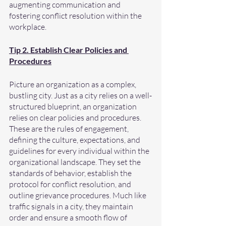
augmenting communication and 
fostering conflict resolution within the 
workplace.
Tip 2. Establish Clear Policies and 
Procedures
Picture an organization as a complex, 
bustling city. Just as a city relies on a well-
structured blueprint, an organization 
relies on clear policies and procedures. 
These are the rules of engagement, 
defining the culture, expectations, and 
guidelines for every individual within the 
organizational landscape. They set the 
standards of behavior, establish the 
protocol for conflict resolution, and 
outline grievance procedures. Much like 
traffic signals in a city, they maintain 
order and ensure a smooth flow of 