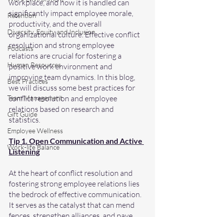
workplace, and how it is handled can 
significantly impact employee morale, 
Retention
productivity, and the overall 
Diversity, Equity and Inclusion
organizational culture. Effective conflict 
resolution and strong employee 
Podcasts
relations are crucial for fostering a 
Human Resources
positive work environment and 
improving team dynamics. In this blog, 
Best Practices
we will discuss some best practices for 
Team Management
conflict resolution and employee 
relations based on research and 
Gift Guide
statistics.
Employee Wellness
Tip 1. Open Communication and Active 
Work-life Balance
Listening
At the heart of conflict resolution and 
fostering strong employee relations lies 
the bedrock of effective communication. 
It serves as the catalyst that can mend 
fences, strengthen alliances, and pave 