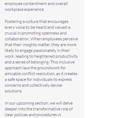
employee contentment and overall 
workplace experience.
Fostering a culture that encourages 
every voice to be heard and valued is 
crucial in promoting openness and 
collaboration. When employees perceive 
that their insights matter, they are more 
likely to engage passionately in their 
work, leading to heightened productivity 
and a sense of belonging. This inclusive 
approach lays the groundwork for 
amicable conflict resolution, as it creates 
a safe space for individuals to express 
concerns and collectively devise 
solutions.
In our upcoming section, we will delve 
deeper into the transformative role of 
clear policies and procedures in 