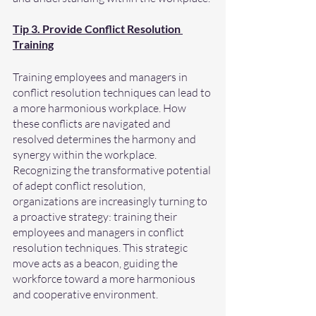
Tip 3. Provide Conflict Resolution 
Training
Training employees and managers in 
conflict resolution techniques can lead to 
a more harmonious workplace. How 
these conflicts are navigated and 
resolved determines the harmony and 
synergy within the workplace. 
Recognizing the transformative potential 
of adept conflict resolution, 
organizations are increasingly turning to 
a proactive strategy: training their 
employees and managers in conflict 
resolution techniques. This strategic 
move acts as a beacon, guiding the 
workforce toward a more harmonious 
and cooperative environment.