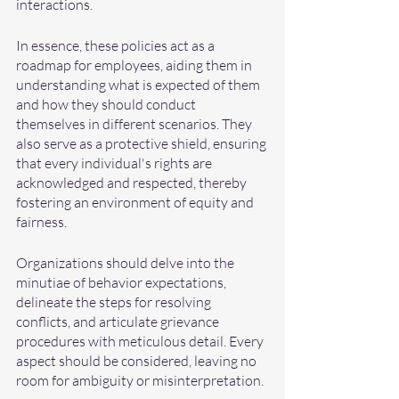
interactions.
In essence, these policies act as a 
roadmap for employees, aiding them in 
understanding what is expected of them 
and how they should conduct 
themselves in different scenarios. They 
also serve as a protective shield, ensuring 
that every individual's rights are 
acknowledged and respected, thereby 
fostering an environment of equity and 
fairness.
Organizations should delve into the 
minutiae of behavior expectations, 
delineate the steps for resolving 
conflicts, and articulate grievance 
procedures with meticulous detail. Every 
aspect should be considered, leaving no 
room for ambiguity or misinterpretation.