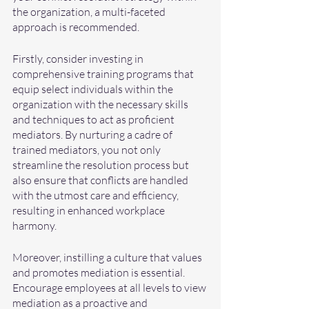
the organization, a multi-faceted 
approach is recommended. 
Firstly, consider investing in 
comprehensive training programs that 
equip select individuals within the 
organization with the necessary skills 
and techniques to act as proficient 
mediators. By nurturing a cadre of 
trained mediators, you not only 
streamline the resolution process but 
also ensure that conflicts are handled 
with the utmost care and efficiency, 
resulting in enhanced workplace 
harmony.
Moreover, instilling a culture that values 
and promotes mediation is essential. 
Encourage employees at all levels to view 
mediation as a proactive and 