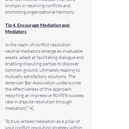
linchpin in resolving conflicts and 
promoting organizational harmony.
Tip 4. Encourage Mediation and 
Mediators
In the realm of conflict resolution, 
neutral mediators emerge as invaluable 
assets, adept at facilitating dialogue and 
enabling disputing parties to discover 
common ground, ultimately leading to 
mutually satisfactory solutions. The 
American Bar Association underscores 
the effectiveness of this approach, 
reporting an impressive 80-85% success 
rate in dispute resolution through 
mediation[^4].
To truly embed mediation as a pillar of 
your conflict resolution strategy within 