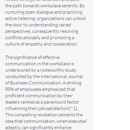
the path towards workplace serenity. By 
nurturing open dialogue and practicing 
active listening, organizations can unlock 
the door to understanding varied 
perspectives, consequently resolving 
conflicts amicably and promoting a 
culture of empathy and cooperation.
The significance of effective 
communication in the workplace is 
underscored by a noteworthy study 
conducted by the International Journal 
of Business Communication. A striking 
88% of employees emphasized that 
proficient communication by their 
leaders ranked as a paramount factor 
influencing their job satisfaction[^1]. 
This compelling revelation cements the 
idea that communication, when executed 
adeptly, can significantly enhance 