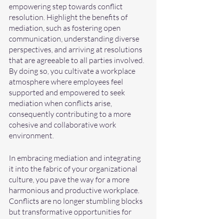
empowering step towards conflict 
resolution. Highlight the benefits of 
mediation, such as fostering open 
communication, understanding diverse 
perspectives, and arriving at resolutions 
that are agreeable to all parties involved. 
By doing so, you cultivate a workplace 
atmosphere where employees feel 
supported and empowered to seek 
mediation when conflicts arise, 
consequently contributing to a more 
cohesive and collaborative work 
environment.
In embracing mediation and integrating 
it into the fabric of your organizational 
culture, you pave the way for a more 
harmonious and productive workplace. 
Conflicts are no longer stumbling blocks 
but transformative opportunities for 