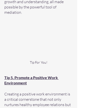
growth and understanding, all made 
possible by the powerful tool of 
mediation.
Tip For You!
Tip 5. Promote a Positive Work 
Environment
Creating a positive work environment is 
a critical cornerstone that not only 
nurtures healthy employee relations but 