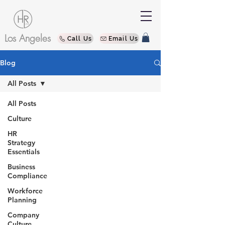
Los Angeles
Call Us
Email Us
Blog
All Posts
All Posts
Culture
HR
Strategy
Essentials
Business
Compliance
Workforce
Planning
Company
Culture