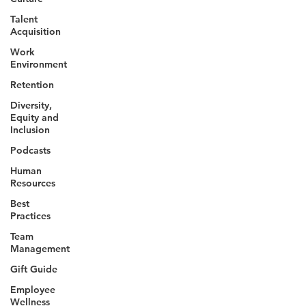
Talent
Acquisition
Work
Environment
Retention
Diversity,
Equity and
Inclusion
Podcasts
Human
Resources
Best
Practices
Team
Management
Gift Guide
Employee
Wellness