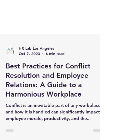
HR Lab Los Angeles
Oct 7, 2023
6 min read
Best Practices for Conflict
Resolution and Employee
Relations: A Guide to a
Harmonious Workplace
Conflict is an inevitable part of any workplace,
and how it is handled can significantly impact
employee morale, productivity, and the...