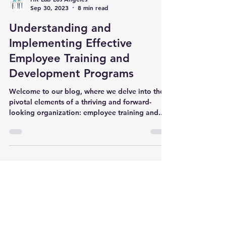
HR Lab Los Angeles
Sep 30, 2023
8 min read
Understanding and
Implementing Effective
Employee Training and
Development Programs
Welcome to our blog, where we delve into the
pivotal elements of a thriving and forward-
looking organization: employee training and...