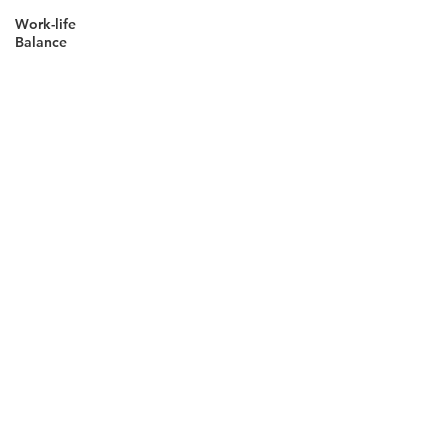
Work-life
Balance