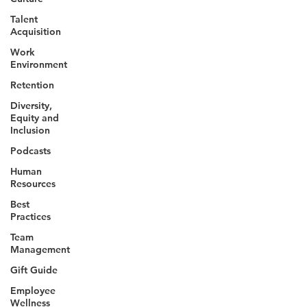
Talent
Acquisition
Work
Environment
Retention
Diversity,
Equity and
Inclusion
Podcasts
Human
Resources
Best
Practices
Team
Management
Gift Guide
Employee
Wellness