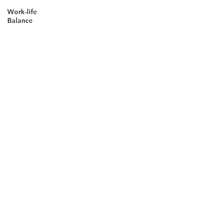
Work-life
Balance