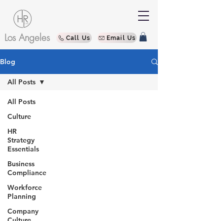
Los Angeles
Call Us
Email Us
Blog
All Posts
All Posts
Culture
HR
Strategy
Essentials
Business
Compliance
Workforce
Planning
Company
Culture