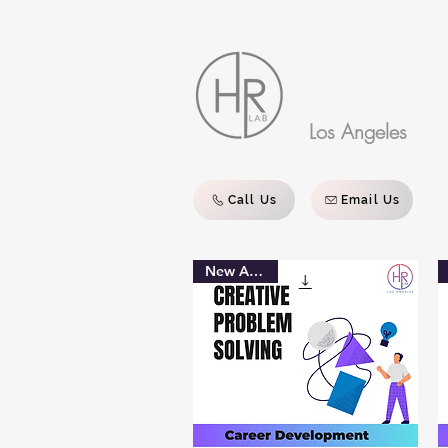
Los Angeles
Call Us
Email Us
New Arrival