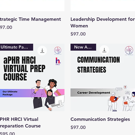
Quick View
Quick View
trategic Time Management
Leadership Development for
Women
rice
97.00
Price
$97.00
Ultimate Package
New Arrival
Quick View
Quick View
PHR HRCI Virtual
Communication Strategies
reparation Course
Price
$97.00
rice
595.00