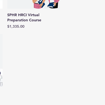
Quick View
SPHR HRCI Virtual
Preparation Course
Price
$1,335.00