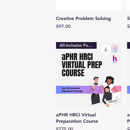
Quick View
Creative Problem Solving
S
Price
P
$97.00
$
All-Inclusive Package
Quick View
aPHR HRCI Virtual
a
Preparation Course
P
Price
P
$775.00
$