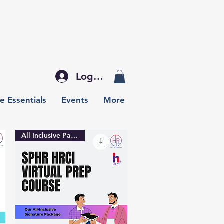
Log In
e Essentials
Events
More
All Inclusive Package