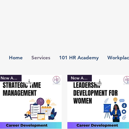
Home
Services
101 HR Academy
Workplac
New Arrival
New Arrival