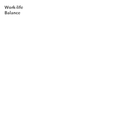
Work-life
Balance