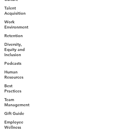
Talent
Acquisition
Work
Environment
Retention
Diversity,
Equity and
Inclusion
Podcasts
Human
Resources
Best
Practices
Team
Management
Gift Guide
Employee
Wellness