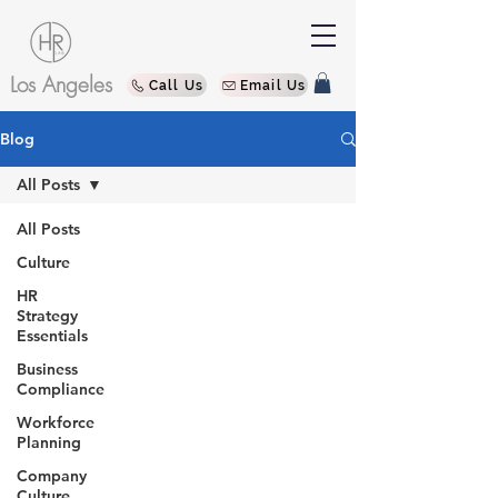
Los Angeles
Call Us
Email Us
Blog
All Posts
All Posts
Culture
HR
Strategy
Essentials
Business
Compliance
Workforce
Planning
Company
Culture