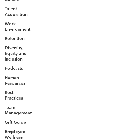
Talent
Acquisition
Work
Environment
Retention
Diversity,
Equity and
Inclusion
Podcasts
Human
Resources
Best
Practices
Team
Management
Gift Guide
Employee
Wellness