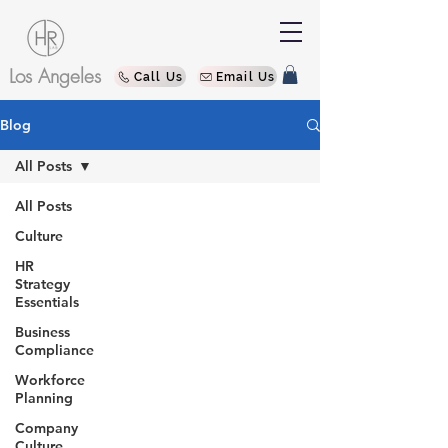
Los Angeles
Call Us
Email Us
Blog
All Posts
All Posts
Culture
HR
Strategy
Essentials
Business
Compliance
Workforce
Planning
Company
Culture