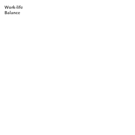
Work-life
Balance