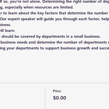
f so, you're not alone. Determining the right number of de
g, especially when resources are limited.
 to learn about the key factors that determine the numbe
 Our expert speaker will guide you through each factor, hel
siness.
ll learn:
t should be covered by departments in a small business.
 business needs and determine the number of departments r
uring your departments to support business growth and succe
Price
$0.00