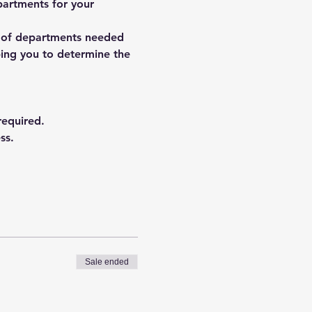
partments for your 
r of departments needed 
ping you to determine the 
equired.
ss.
Sale ended