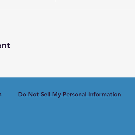
ent
Do Not Sell My Personal Information
s