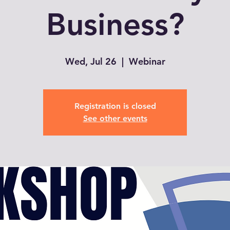
Business?
Wed, Jul 26
  |  
Webinar
Registration is closed
See other events