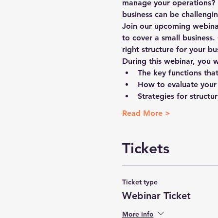
manage your operations? I
business can be challengin
Join our upcoming webinar
to cover a small business.
right structure for your bu
During this webinar, you wi
The key functions tha
How to evaluate your
Strategies for struct
Read More >
Tickets
Ticket type
Webinar Ticket
More info