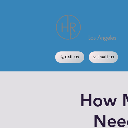
Los Angeles
Call Us
Email Us
How 
Nee