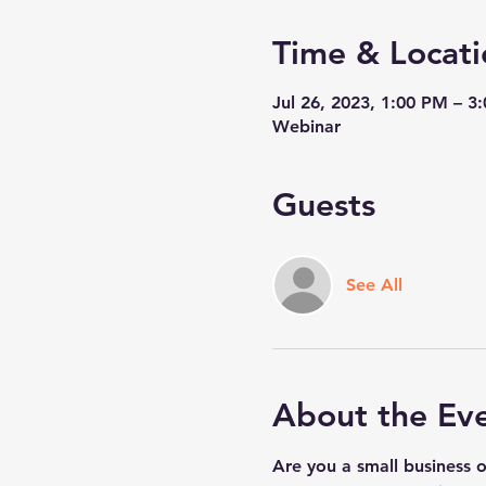
Time & Locati
Jul 26, 2023, 1:00 PM – 3
Webinar
Guests
See All
About the Ev
Are you a small business 