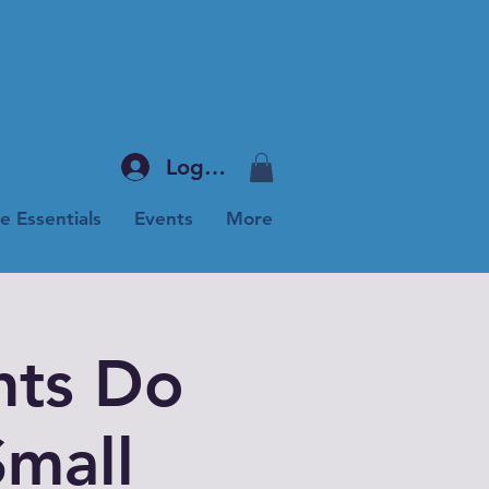
Log In
e Essentials
Events
More
ts Do
mall