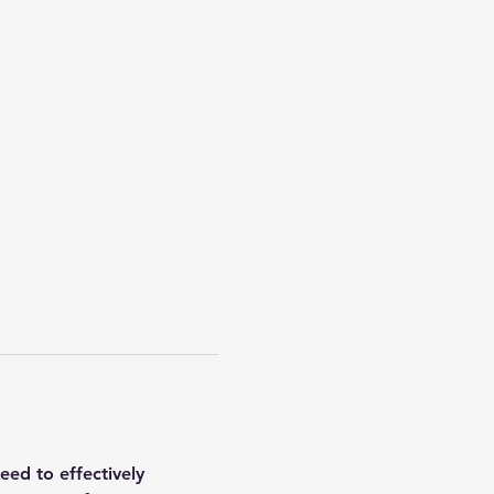
ed to effectively 