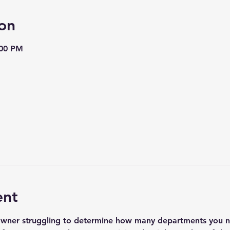
on
:00 PM
ent
owner struggling to determine how many departments you ne