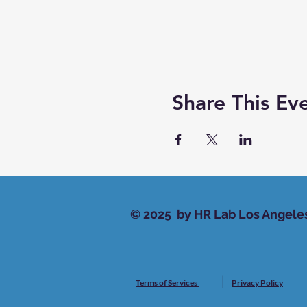
Share This Ev
© 2025 by HR Lab Los Angele
Terms of Services
Privacy Policy