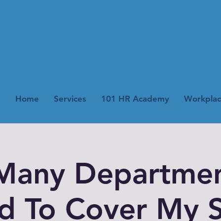
Home
Services
101 HR Academy
Workplac
Many Departmen
d To Cover My S