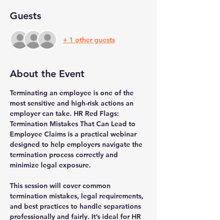
Guests
+ 1 other guests
About the Event
Terminating an employee is one of the 
most sensitive and high-risk actions an 
employer can take. HR Red Flags: 
Termination Mistakes That Can Lead to 
Employee Claims is a practical webinar 
designed to help employers navigate the 
termination process correctly and 
minimize legal exposure.
This session will cover common 
termination mistakes, legal requirements, 
and best practices to handle separations 
professionally and fairly. It’s ideal for HR 