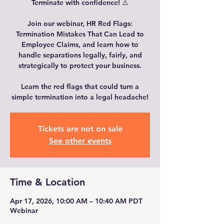
Terminate with confidence! ⚠️
Join our webinar, HR Red Flags:
Termination Mistakes That Can Lead to
Employee Claims, and learn how to
handle separations legally, fairly, and
strategically to protect your business.
Learn the red flags that could turn a
simple termination into a legal headache!
Tickets are not on sale
See other events
Time & Location
Apr 17, 2026, 10:00 AM – 10:40 AM PDT
Webinar