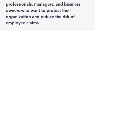
professionals, managers, and business 
owners who want to protect their 
organization and reduce the risk of 
employee claims.
What You Will Learn:
Common termination mistakes that 
lead to employee claims
How to handle layoffs, resignations, 
and terminations legally
Best practices for documentation and 
communication
Read More >
Share This Event