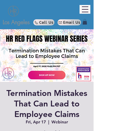
Los Angeles
Call Us
Email Us
Termination Mistakes
That Can Lead to
Employee Claims
Fri, Apr 17
  |  
Webinar