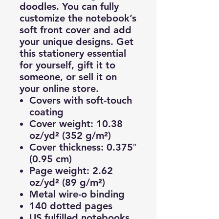
doodles. You can fully
customize the notebook’s
soft front cover and add
your unique designs. Get
this stationery essential
for yourself, gift it to
someone, or sell it on
your online store.
Covers with soft-touch
coating
Cover weight: 10.38
oz/yd² (352 g/m²)
Cover thickness: 0.375″
(0.95 cm)
Page weight: 2.62
oz/yd² (89 g/m²)
Metal wire-o binding
140 dotted pages
US fulfilled notebooks