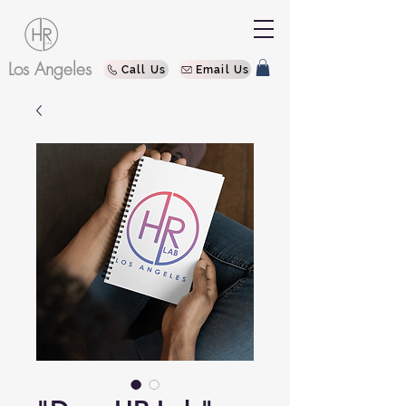
Los Angeles
Call Us
Email Us