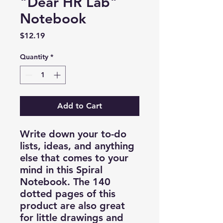
"Dear HR Lab"
Notebook
Price
$12.19
Quantity
*
Add to Cart
Write down your to-do
lists, ideas, and anything
else that comes to your
mind in this Spiral
Notebook. The 140
dotted pages of this
product are also great
for little drawings and