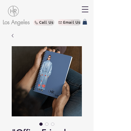
Los Angeles
Call Us
Email Us