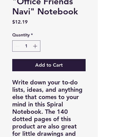
"Office Friends
Navi" Notebook
Price
$12.19
Quantity
*
Add to Cart
Write down your to-do
lists, ideas, and anything
else that comes to your
mind in this Spiral
Notebook. The 140
dotted pages of this
product are also great
for little drawings and