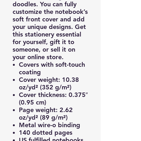
doodles. You can fully
customize the notebook’s
soft front cover and add
your unique designs. Get
this stationery essential
for yourself, gift it to
someone, or sell it on
your online store.
Covers with soft-touch
coating
Cover weight: 10.38
oz/yd² (352 g/m²)
Cover thickness: 0.375″
(0.95 cm)
Page weight: 2.62
oz/yd² (89 g/m²)
Metal wire-o binding
140 dotted pages
US fulfilled notebooks