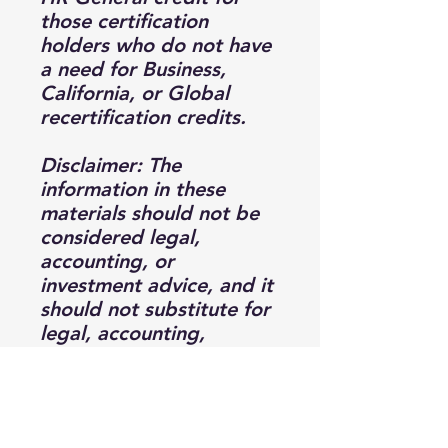
those certification
holders who do not have
a need for Business,
California, or Global
recertification credits.
Disclaimer: The
information in these
materials should not be
considered legal,
accounting, or
investment advice, and it
should not substitute for
legal, accounting,
investment, and other
professional advice
where the facts and
circumstances warrant. It