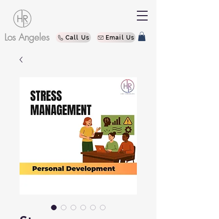
Los Angeles
Call Us
Email Us