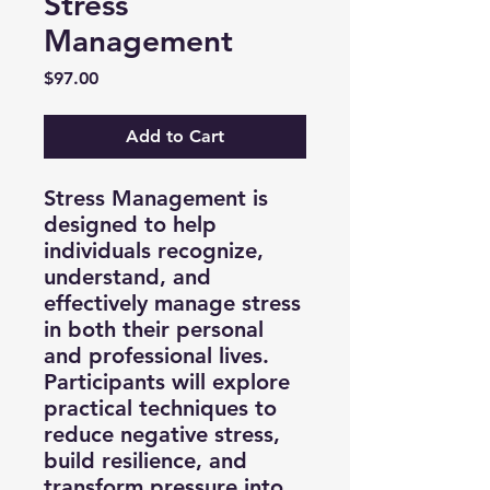
Stress
Management
Price
$97.00
Add to Cart
Stress Management is
designed to help
individuals recognize,
understand, and
effectively manage stress
in both their personal
and professional lives.
Participants will explore
practical techniques to
reduce negative stress,
build resilience, and
transform pressure into