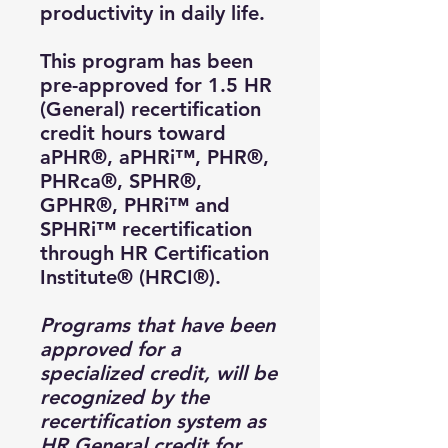
productivity in daily life.
This program has been
pre-approved for 1.5 HR
(General) recertification
credit hours toward
aPHR®, aPHRi™, PHR®,
PHRca®, SPHR®,
GPHR®, PHRi™ and
SPHRi™ recertification
through HR Certification
Institute® (HRCI®).
Programs that have been
approved for a
specialized credit, will be
recognized by the
recertification system as
HR General credit for