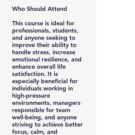
Who Should Attend
This course is ideal for
professionals, students,
and anyone seeking to
improve their ability to
handle stress, increase
emotional resilience, and
enhance overall life
satisfaction. It is
especially beneficial for
individuals working in
high-pressure
environments, managers
responsible for team
well-being, and anyone
striving to achieve better
focus, calm, and