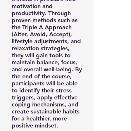
motivation and
productivity. Through
proven methods such as
the Triple A Approach
(Alter, Avoid, Accept),
lifestyle adjustments, and
relaxation strategies,
they will gain tools to
maintain balance, focus,
and overall well-being. By
the end of the course,
participants will be able
to identify their stress
triggers, apply effective
coping mechanisms, and
create sustainable habits
for a healthier, more
positive mindset.