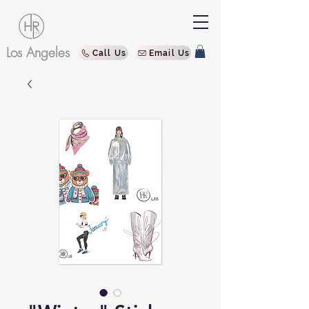
Los Angeles
Call Us
Email Us