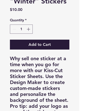
"Winter" Stickers
Price
$10.00
Quantity
*
Add to Cart
Why sell one sticker at a
time when you go for
more with our Kiss-Cut
Sticker Sheets. Use the
Design Maker to create
custom-made stickers
and personalize the
background of the sheet.
Pro tip: add your logo as