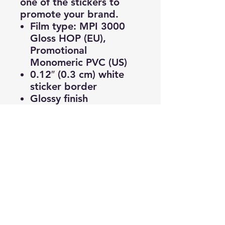
one of the stickers to
promote your brand.
Film type: MPI 3000
Gloss HOP (EU),
Promotional
Monomeric PVC (US)
0.12″ (0.3 cm) white
sticker border
Glossy finish
Fast and easy
application
2–3 year durability
Indoor use
Blank product sourced
from Japan
© 2025 by HR Lab Los Angeles